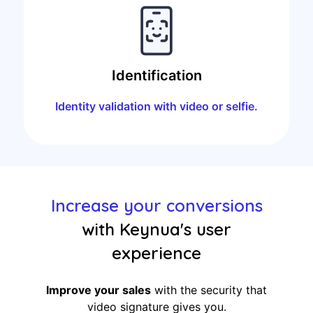
Identification
Identity validation with video or selfie.
Increase your conversions
with Keynua's user
experience
Improve your sales
with the security that
video signature gives you.