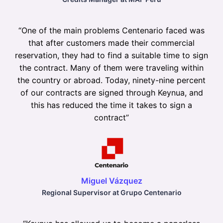
“
One of the main problems Centenario faced was
that after customers made their commercial
reservation, they had to find a suitable time to sign
the contract. Many of them were traveling within
the country or abroad. Today, ninety-nine percent
of our contracts are signed through Keynua, and
this has reduced the time it takes to sign a
contract
”
Miguel Vázquez
Regional Supervisor at Grupo Centenario