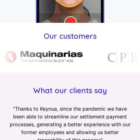
Our customers
What our clients say
“
Thanks to Keynua, since the pandemic we have
been able to streamline our settlement payment
processes, generating a better experience with our
former employees and allowing us better