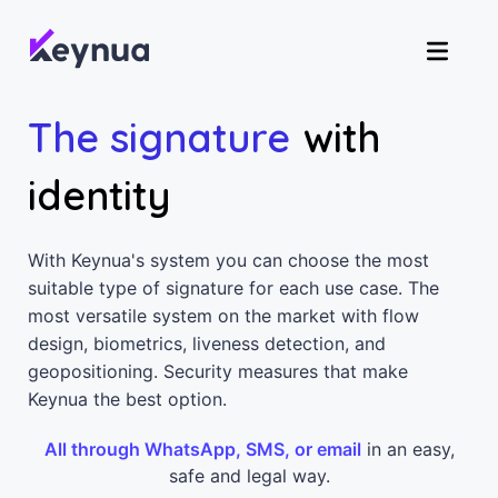
The signature
with
identity
With Keynua's system you can choose the most
suitable type of signature for each use case. The
most versatile system on the market with flow
design, biometrics, liveness detection, and
geopositioning. Security measures that make
Keynua the best option.
All through WhatsApp, SMS, or email
in an easy,
safe and legal way.