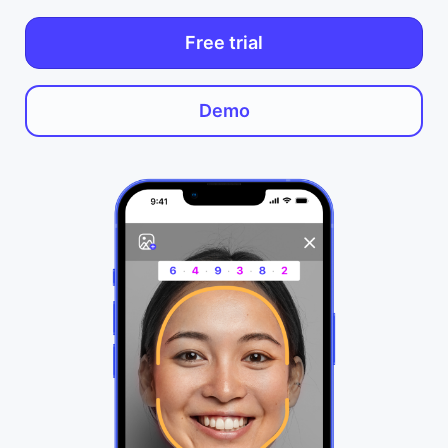
Free trial
Demo