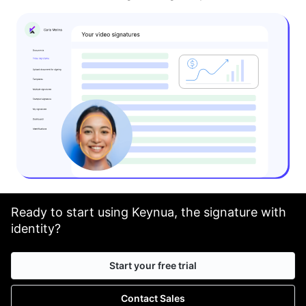
Ready to start using Keynua, the signature with
identity?
Start your free trial
Contact Sales