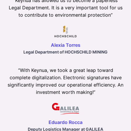
“
Keynua has allowed us to become a paperless
Legal Department. It is a very important tool for us
to contribute to environmental protection
”
Alexia Torres
Legal Department of HOCHSCHILD MINING
“
With Keynua, we took a great leap toward
complete digitalization. Electronic signatures have
significantly improved our operational efficiency. An
investment worth making!
”
Eduardo Rocca
Deputy Logistics Manager at GALILEA