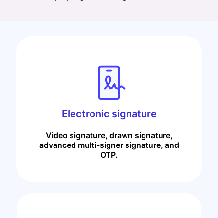
Electronic signature
Video signature, drawn signature,
advanced multi-signer signature, and
OTP.