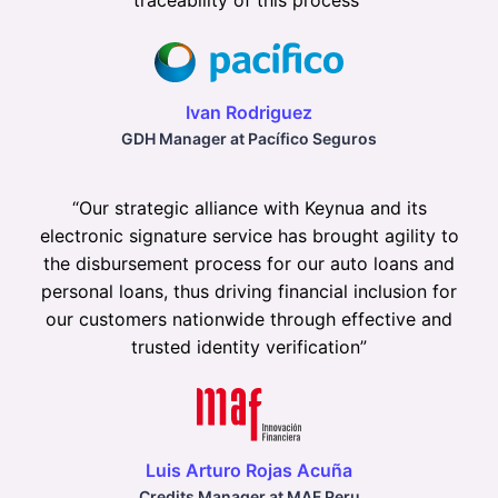
traceability of this process
”
Ivan Rodriguez
GDH Manager at Pacífico Seguros
“
Our strategic alliance with Keynua and its
electronic signature service has brought agility to
the disbursement process for our auto loans and
personal loans, thus driving financial inclusion for
our customers nationwide through effective and
trusted identity verification
”
Luis Arturo Rojas Acuña
Credits Manager at MAF Peru